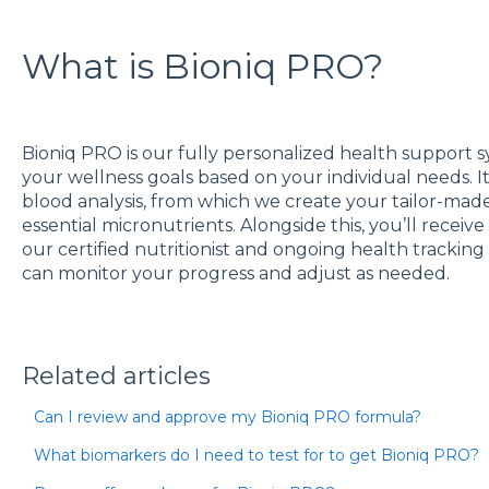
What is Bioniq PRO?
Bioniq PRO is our fully personalized health support 
your wellness goals based on your individual needs. I
blood analysis, from which we create your tailor-ma
essential micronutrients. Alongside this, you’ll recei
our certified nutritionist and ongoing health tracki
can monitor your progress and adjust as needed.
Related articles
Can I review and approve my Bioniq PRO formula?
What biomarkers do I need to test for to get Bioniq PRO?