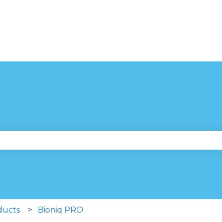
se the search field is empty.
ducts
Bioniq PRO