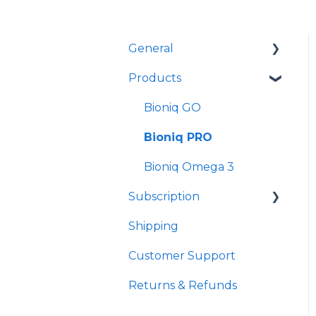
General
Products
Product Formulas and
Customization
Bioniq GO
Is Bioniq suitable for
Bioniq PRO
me?
Bioniq Omega 3
Bioniq GO, or Bioniq
PRO, or Bioniq BYO
Subscription
Shipping
Bioniq GO Subscription
Customer Support
Bioniq PRO
Subscription
Returns & Refunds