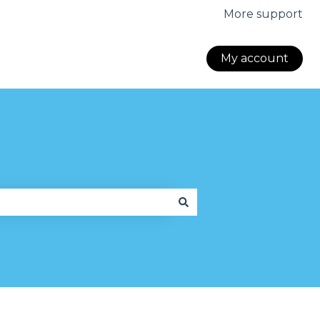
More support
My account