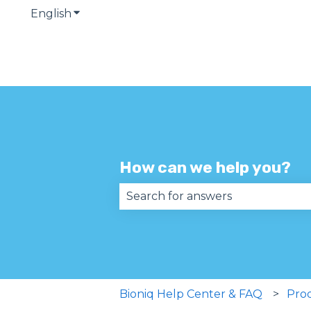
English
Show submenu for translations
How can we help you?
There are no suggestions becau
Bioniq Help Center & FAQ
Pro