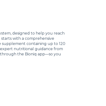
system, designed to help you reach
t starts with a comprehensive
de supplement containing up to 120
ve expert nutritional guidance from
ng through the Bioniq app—so you